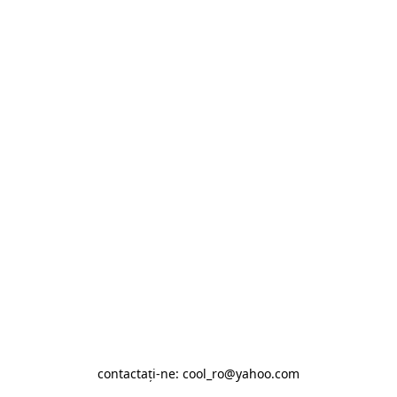
contactaţi-ne: cool_ro@yahoo.com